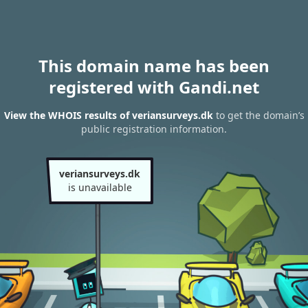
This domain name has been
registered with Gandi.net
View the WHOIS results of veriansurveys.dk
to get the domain’s
public registration information.
veriansurveys.dk
is unavailable