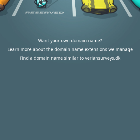
Want your own domain name?
Learn more about the domain name extensions we manage
Find a domain name similar to veriansurveys.dk